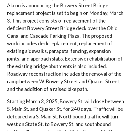
Akron is announcing the Bowery Street Bridge
replacement project is set to begin on Monday, March
3. This project consists of replacement of the
deficient Bowery Street Bridge deck over the Ohio
Canal and Cascade Parking Plaza. The proposed
work includes deck replacement, replacement of
existing sidewalks, parapets, fencing, expansion
joints, and approach slabs. Extensive rehabilitation of
the existing bridge abutments is also included.
Roadway reconstruction includes the removal of the
ramp between W. Bowery Street and Quaker Street,
and the addition of a raised bike path.
Starting March 3, 2025, Bowery St. will close between
S. Main St. and Quaker St. for 240 days. Traffic will be
detoured via S. Main St. Northbound traffic will turn
west on State St. to Bowery St. and southbound