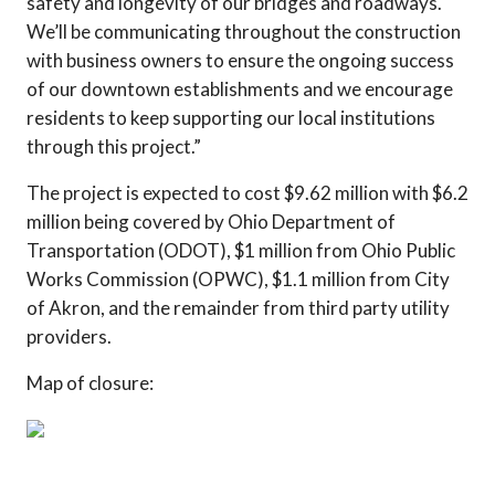
safety and longevity of our bridges and roadways.
We’ll be communicating throughout the construction
with business owners to ensure the ongoing success
of our downtown establishments and we encourage
residents to keep supporting our local institutions
through this project.”
The project is expected to cost $9.62 million with $6.2
million being covered by Ohio Department of
Transportation (ODOT), $1 million from Ohio Public
Works Commission (OPWC), $1.1 million from City
of Akron, and the remainder from third party utility
providers.
Map of closure: