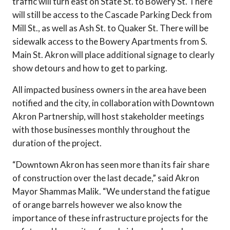
traffic will turn east on State St. to Bowery St. There
will still be access to the Cascade Parking Deck from
Mill St., as well as Ash St. to Quaker St. There will be
sidewalk access to the Bowery Apartments from S.
Main St. Akron will place additional signage to clearly
show detours and how to get to parking.
All impacted business owners in the area have been
notified and the city, in collaboration with Downtown
Akron Partnership, will host stakeholder meetings
with those businesses monthly throughout the
duration of the project.
“Downtown Akron has seen more than its fair share
of construction over the last decade,” said Akron
Mayor Shammas Malik. “We understand the fatigue
of orange barrels however we also know the
importance of these infrastructure projects for the