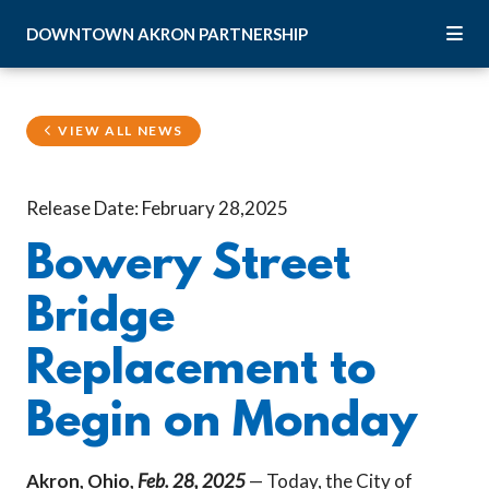
Skip to Main Content
DOWNTOWN
AKRON
PARTNERSHIP
VIEW ALL NEWS
Release Date: February 28,2025
Bowery Street
Bridge
Replacement to
Begin on Monday
Akron, Ohio,
Feb. 28, 2025
— Today, the City of