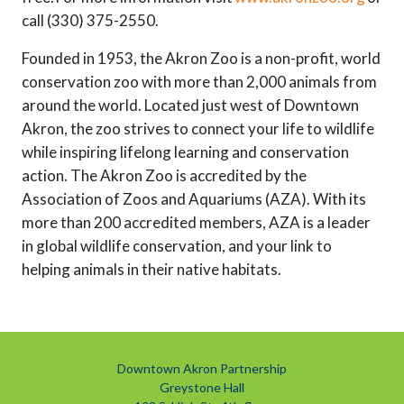
call (330) 375-2550.
Founded in 1953, the Akron Zoo is a non-profit, world
conservation zoo with more than 2,000 animals from
around the world. Located just west of Downtown
Akron, the zoo strives to connect your life to wildlife
while inspiring lifelong learning and conservation
action. The Akron Zoo is accredited by the
Association of Zoos and Aquariums (AZA). With its
more than 200 accredited members, AZA is a leader
in global wildlife conservation, and your link to
helping animals in their native habitats.
Downtown Akron Partnership
Greystone Hall