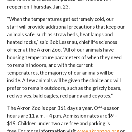
reopen on Thursday, Jan. 23.
“When the temperatures get extremely cold, our
staff will provide additional precautions that keep our
animals safe, such as straw beds, heat lamps and
heated rocks,” said Bob Lessnau, chief life sciences
officer at the Akron Zoo. “All of our animals have
housing temperature parameters of when they need
to remain indoors, and with the current
temperatures, the majority of our animals will be
inside. A few animals will be given the choice and will
prefer to remain outdoors, such as the grizzly bears,
red wolves, bald eagles, red panda and coyotes.”
The Akron Zoo is open 361 days a year. Off-season
hours are 11 a.m. – 4 p.m. Admission rates are $9 –
$19. Children under two are free and parking is
free. For more information visit
www.akronzoo.org
or