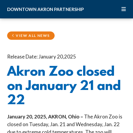
Skip to Main Content
DOWNTOWN
AKRON
PARTNERSHIP
VIEW ALL NEWS
Release Date: January 20,2025
Akron Zoo closed
on January 21 and
22
January 20, 2025, AKRON, Ohio –
The Akron Zoo is
closed on Tuesday, Jan. 21 and Wednesday, Jan. 22
due to extreme cold temperatures. The zoo will