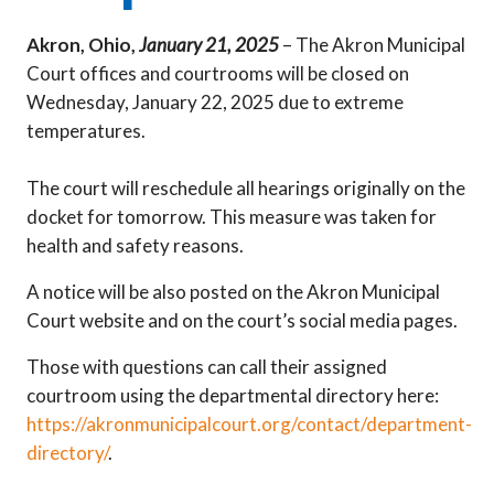
Akron, Ohio,
January 21, 2025
– The Akron Municipal
Court offices and courtrooms will be closed on
Wednesday, January 22, 2025 due to extreme
temperatures.
The court will reschedule all hearings originally on the
docket for tomorrow. This measure was taken for
health and safety reasons.
A notice will be also posted on the Akron Municipal
Court website and on the court’s social media pages.
Those with questions can call their assigned
courtroom using the departmental directory here:
https://akronmunicipalcourt.org/contact/department-
directory/
.