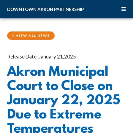
Skip to Main Content
DOWNTOWN
AKRON
PARTNERSHIP
VIEW ALL NEWS
Release Date: January 21,2025
Akron Municipal
Court to Close on
January 22, 2025
Due to Extreme
Temperatures