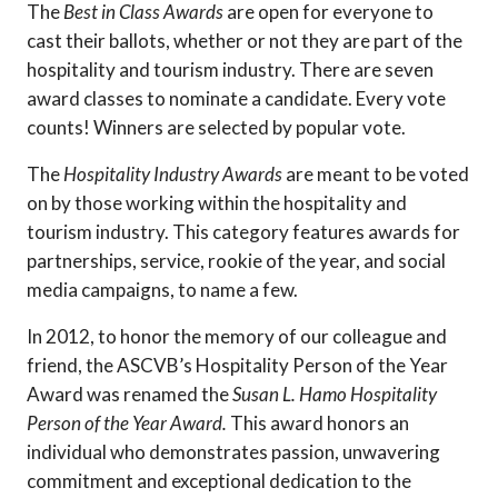
The
Best in Class Awards
are open for everyone to
cast their ballots, whether or not they are part of the
hospitality and tourism industry. There are seven
award classes to nominate a candidate. Every vote
counts! Winners are selected by popular vote.
The
Hospitality Industry Awards
are meant to be voted
on by those working within the hospitality and
tourism industry. This category features awards for
partnerships, service, rookie of the year, and social
media campaigns, to name a few.
In 2012, to honor the memory of our colleague and
friend, the ASCVB’s Hospitality Person of the Year
Award was renamed the
Susan L. Hamo Hospitality
Person of the Year Award.
This award honors an
individual who demonstrates passion, unwavering
commitment and exceptional dedication to the