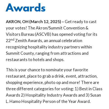
Awards
AKRON, OH (March 12, 2025) –
Get ready to cast
your votes! The Akron/Summit Convention &
Visitors Bureau (ASCVB) has opened voting for its
nd
22
Zenith Awards, an annual celebration
recognizing hospitality industry partners within
Summit County, ranging from attractions and
restaurants to hotels and shops.
This is your chance to nominate your favorite
restaurant, place to grab a drink, event, attraction,
shopping experience, photo op and more! There are
three different categories for voting: 1) Best in Class
Awards 2) Hospitality Industry Awards and 3) Susan
L. Hamo Hospitality Person of the Year Award.