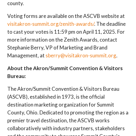
county.
Voting forms are available on the ASCVB website at
visitakron-summit.org/zenith-awards/
. The deadline
to cast your votes is 11:59 pm on April 11, 2025. For
more information on the Zenith Awards, contact
Stephanie Berry, VP of Marketing and Brand
Management, at
sberry@visitakron-summit.org
.
About the Akron/Summit Convention & Visitors
Bureau:
The Akron/Summit Convention & Visitors Bureau
(ASCVB), established in 1973, is the official
destination marketing organization for Summit
County, Ohio. Dedicated to promoting the region as a
premier travel destination, the ASCVB works
collaboratively with industry partners, stakeholders