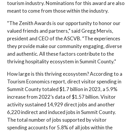
tourism industry. Nominations for this award are also
meant to come from those within the industry.
“The Zenith Awards is our opportunity to honor our
valued friends and partners,” said Gregg Mervis,
president and CEO of the ASCVB. “The experiences
they provide make our community engaging, diverse
and authentic. All these factors contribute to the
thriving hospitality ecosystem in Summit County.”
How large is this thriving ecosystem? According to a
Tourism Economics report, direct visitor spending in
Summit County totaled $1.7 billion in 2023, a 5.9%
increase from 2022’s data of $1.57 billion. Visitor
activity sustained 14,929 direct jobs and another
6,220 indirect and induced jobs in Summit County.
The total number of jobs supported by visitor
spending accounts for 5.8% of all jobs within the