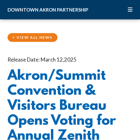
Skip to Main Content
DOWNTOWN
AKRON
PARTNERSHIP
VIEW ALL NEWS
Release Date: March 12,2025
Akron/Summit
Convention &
Visitors Bureau
Opens Voting for
Annual Zenith