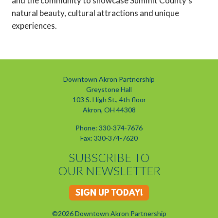
and the community to showcase Summit County's
natural beauty, cultural attractions and unique
experiences.
Downtown Akron Partnership
Greystone Hall
103 S. High St., 4th floor
Akron, OH 44308
Phone: 330-374-7676
Fax: 330-374-7620
SUBSCRIBE TO
OUR NEWSLETTER
SIGN UP TODAY!
©2026 Downtown Akron Partnership