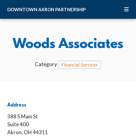
Skip to Main Content
DOWNTOWN
AKRON
PARTNERSHIP
Woods Associates
Category
Financial Services
Address
388 S Main St
Suite 400
Akron, OH 44311