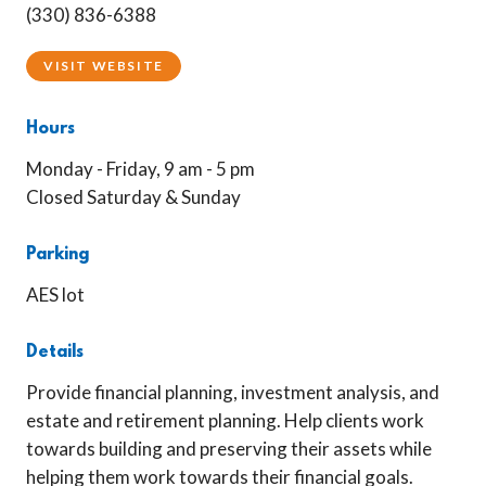
(330) 836-6388
VISIT WEBSITE
Hours
Monday - Friday, 9 am - 5 pm
Closed Saturday & Sunday
Parking
AES lot
Details
Provide financial planning, investment analysis, and
estate and retirement planning. Help clients work
towards building and preserving their assets while
helping them work towards their financial goals.