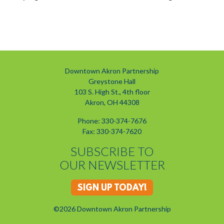
Downtown Akron Partnership
Greystone Hall
103 S. High St., 4th floor
Akron, OH 44308
Phone: 330-374-7676
Fax: 330-374-7620
SUBSCRIBE TO
OUR NEWSLETTER
SIGN UP TODAY!
©2026 Downtown Akron Partnership