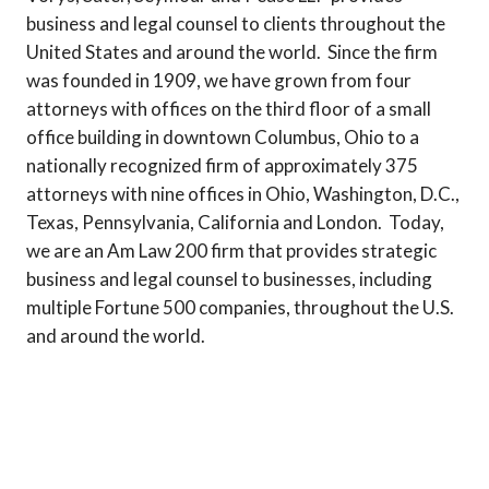
business and legal counsel to clients throughout the
United States and around the world. Since the firm
was founded in 1909, we have grown from four
attorneys with offices on the third floor of a small
office building in downtown Columbus, Ohio to a
nationally recognized firm of approximately 375
attorneys with nine offices in Ohio, Washington, D.C.,
Texas, Pennsylvania, California and London. Today,
we are an Am Law 200 firm that provides strategic
business and legal counsel to businesses, including
multiple Fortune 500 companies, throughout the U.S.
and around the world.