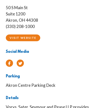
50 S Main St
Suite 1200
Akron, OH 44308
(330) 208-1000
VISIT WEBSITE
Social Media
Facebook
Twitter
Parking
Akron Centre Parking Deck
Details
Vorys, Sater, Seymour and Pease LLP provides