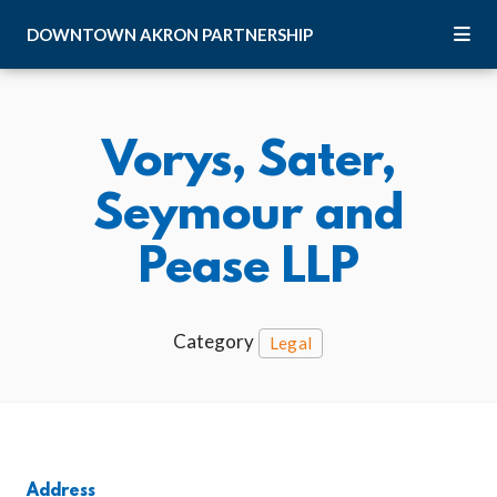
Skip to Main Content
DOWNTOWN
AKRON
PARTNERSHIP
Vorys, Sater,
Seymour and
Pease LLP
Category
Legal
Address