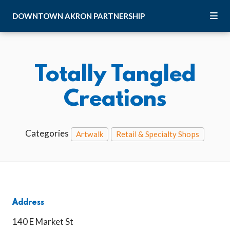
Skip to Main Content
DOWNTOWN
AKRON
PARTNERSHIP
Totally Tangled
Creations
Categories
Artwalk
Retail & Specialty Shops
Address
140 E Market St