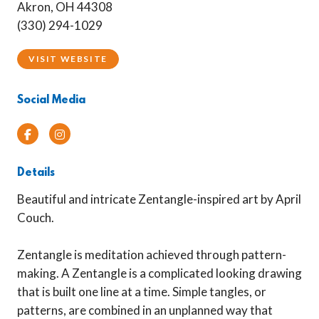
Akron, OH 44308
(330) 294-1029
VISIT WEBSITE
Social Media
Facebook
Instagram
Details
Beautiful and intricate Zentangle-inspired art by April
Couch.
Zentangle is meditation achieved through pattern-
making. A Zentangle is a complicated looking drawing
that is built one line at a time. Simple tangles, or
patterns, are combined in an unplanned way that