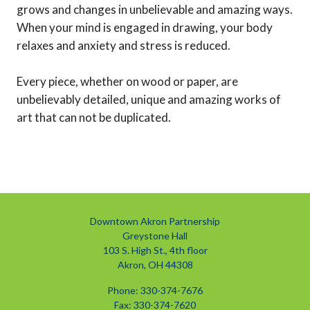
grows and changes in unbelievable and amazing ways.
When your mind is engaged in drawing, your body
relaxes and anxiety and stress is reduced.
Every piece, whether on wood or paper, are
unbelievably detailed, unique and amazing works of
art that can not be duplicated.
Downtown Akron Partnership
Greystone Hall
103 S. High St., 4th floor
Akron, OH 44308
Phone: 330-374-7676
Fax: 330-374-7620