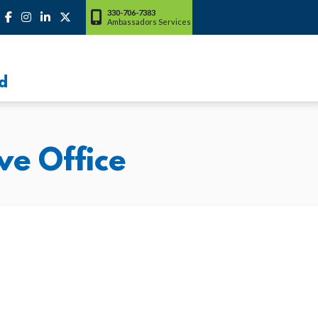
330-706-7383
Ambassadors Services
d
ve Office