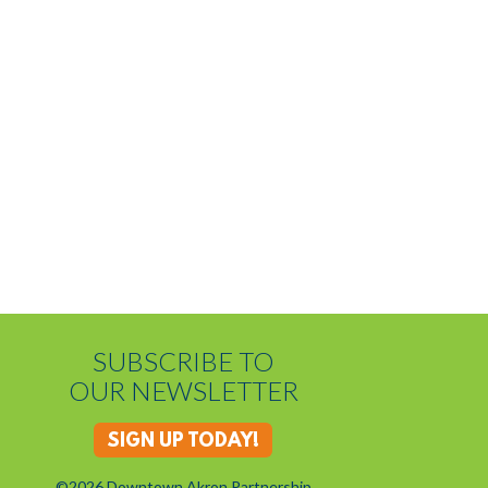
SUBSCRIBE TO
OUR NEWSLETTER
SIGN UP TODAY!
©2026 Downtown Akron Partnership