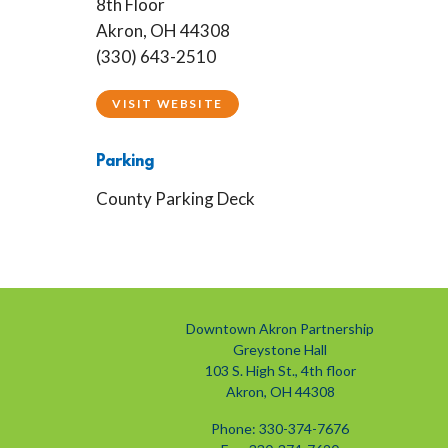
8th Floor
Akron, OH 44308
(330) 643-2510
VISIT WEBSITE
Parking
County Parking Deck
Downtown Akron Partnership
Greystone Hall
103 S. High St., 4th floor
Akron, OH 44308
Phone: 330-374-7676