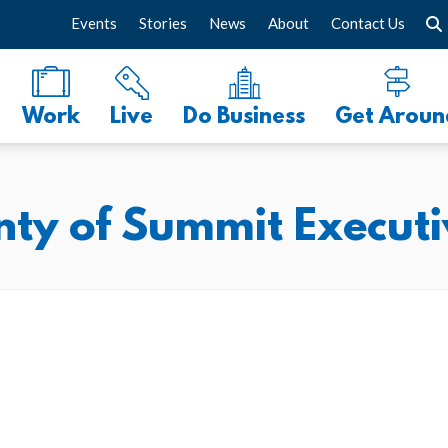
Events
Stories
News
About
Contact Us
Work
Live
Do Business
Get Aroun
ty of Summit Executi