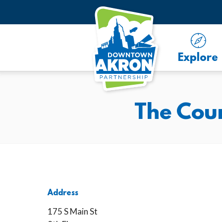
Skip to Main Content
Explore
The Coun
Address
175 S Main St