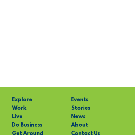
Explore
Events
Work
Stories
Live
News
Do Business
About
Get Around
Contact Us