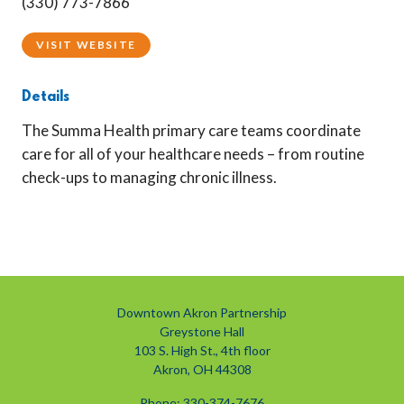
(330) 773-7866
VISIT WEBSITE
Details
The Summa Health primary care teams coordinate
care for all of your healthcare needs – from routine
check-ups to managing chronic illness.
Downtown Akron Partnership
Greystone Hall
103 S. High St., 4th floor
Akron, OH 44308
Phone: 330-374-7676