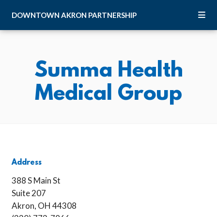
Skip to Main Content
DOWNTOWN
AKRON
PARTNERSHIP
Summa Health
Medical Group
Address
388 S Main St
Suite 207
Akron, OH 44308