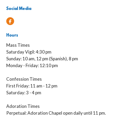
Social Media
Facebook
Hours
Mass Times
Saturday Vigil: 4:30 pm
Sunday: 10 am, 12 pm (Spanish), 8 pm
Monday - Friday: 12:10 pm
Confession Times
First Friday: 11 am - 12 pm
Saturday: 3 - 4 pm
Adoration Times
Perpetual: Adoration Chapel open daily until 11 pm.