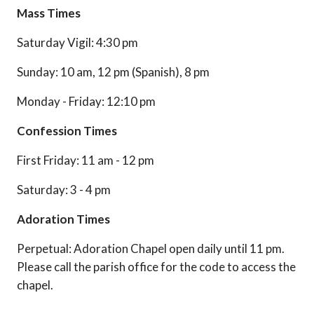
Mass Times
Saturday Vigil: 4:30 pm
Sunday: 10 am, 12 pm (Spanish), 8 pm
Monday - Friday: 12:10 pm
Confession Times
First Friday: 11 am - 12 pm
Saturday: 3 - 4 pm
Adoration Times
Perpetual: Adoration Chapel open daily until 11 pm.
Please call the parish office for the code to access the
chapel.