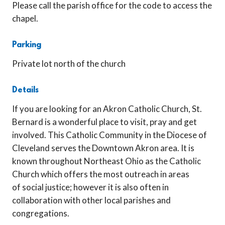
Please call the parish office for the code to access the
chapel.
Parking
Private lot north of the church
Details
If you are looking for an Akron Catholic Church, St.
Bernard is a wonderful place to visit, pray and get
involved. This Catholic Community in the Diocese of
Cleveland serves the Downtown Akron area. It is
known throughout Northeast Ohio as the Catholic
Church which offers the most outreach in areas
of social justice; however it is also often in
collaboration with other local parishes and
congregations.