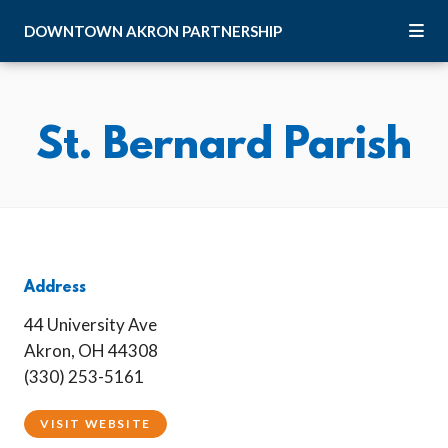
Skip to Main Content
DOWNTOWN
AKRON
PARTNERSHIP
St. Bernard Parish
Address
44 University Ave
Akron, OH 44308
(330) 253-5161
VISIT WEBSITE