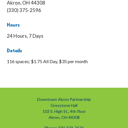
Akron, OH 44308
(330) 375-2596
Hours
24 Hours, 7 Days
Details
116 spaces; $1.75 All Day, $35 per month
Downtown Akron Partnership
Greystone Hall
103 S. High St., 4th floor
Akron, OH 44308
Phone: 330-374-7676