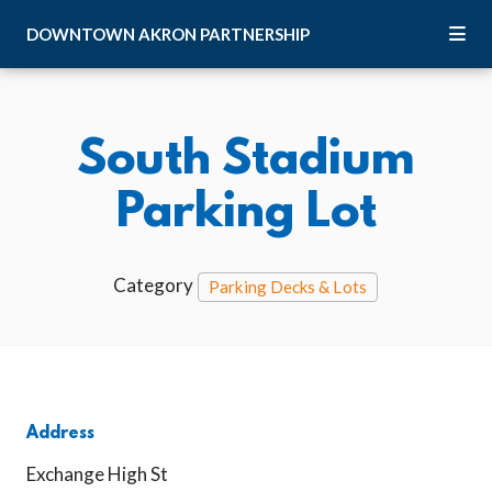
Skip to Main Content
DOWNTOWN
AKRON
PARTNERSHIP
South Stadium
Parking Lot
Category
Parking Decks & Lots
Address
Exchange High St