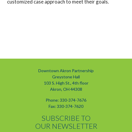
customized case approach to meet their goals.
Downtown Akron Partnership
Greystone Hall
103 S. High St., 4th floor
Akron, OH 44308
Phone: 330-374-7676
Fax: 330-374-7620
SUBSCRIBE TO
OUR NEWSLETTER