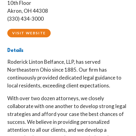
10th Floor
Akron, OH 44308
(330) 434-3000
VISIT WEBSITE
Details
Roderick Linton Belfance, LLP, has served
Northeastern Ohio since 1885. Our firm has
continuously provided dedicated legal guidance to
local residents, exceeding client expectations.
With over two dozen attorneys, we closely
collaborate with one another to develop strong legal
strategies and afford your case the best chances of
success. We believe in providing personalized
attention to all our clients, and we develop a