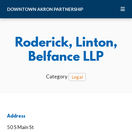
Skip to Main Content
DOWNTOWN
AKRON
PARTNERSHIP
Roderick, Linton,
Belfance LLP
Category
Legal
Address
50 S Main St