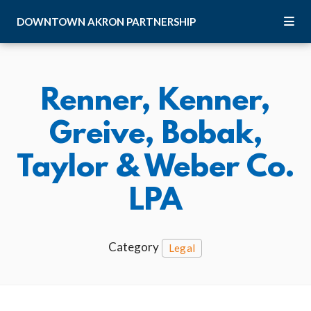
Skip to Main Content
DOWNTOWN
AKRON
PARTNERSHIP
Renner, Kenner,
Greive, Bobak,
Taylor & Weber Co.
LPA
Category
Legal