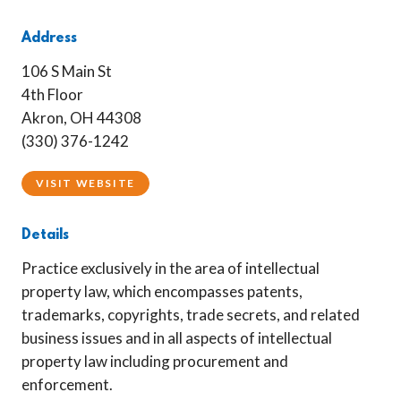
Address
106 S Main St
4th Floor
Akron, OH 44308
(330) 376-1242
VISIT WEBSITE
Details
Practice exclusively in the area of intellectual
property law, which encompasses patents,
trademarks, copyrights, trade secrets, and related
business issues and in all aspects of intellectual
property law including procurement and
enforcement.