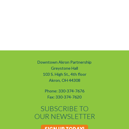
Downtown Akron Partnership
Greystone Hall
103 S. High St., 4th floor
Akron, OH 44308
Phone: 330-374-7676
Fax: 330-374-7620
SUBSCRIBE TO
OUR NEWSLETTER