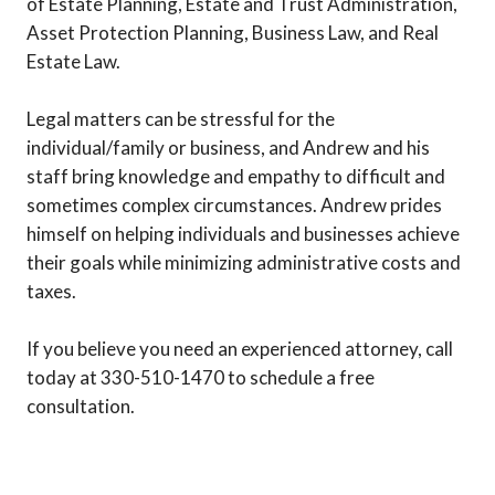
of Estate Planning, Estate and Trust Administration,
Asset Protection Planning, Business Law, and Real
Estate Law.
Legal matters can be stressful for the
individual/family or business, and Andrew and his
staff bring knowledge and empathy to difficult and
sometimes complex circumstances. Andrew prides
himself on helping individuals and businesses achieve
their goals while minimizing administrative costs and
taxes.
If you believe you need an experienced attorney, call
today at 330-510-1470 to schedule a free
consultation.
Previous
Next