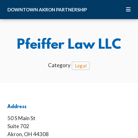
Skip to Main Content
DOWNTOWN
AKRON
PARTNERSHIP
Pfeiffer Law LLC
Category
Legal
Address
50 S Main St
Suite 702
Akron, OH 44308