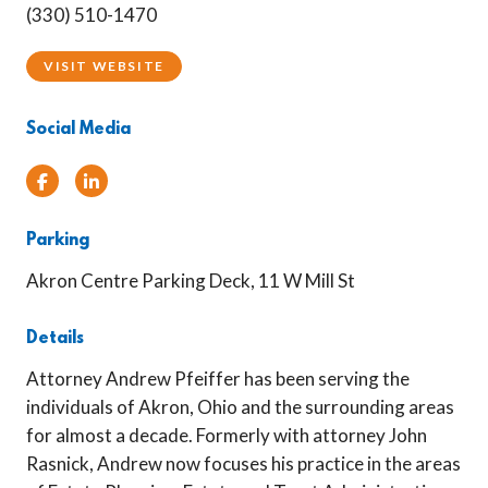
(330) 510-1470
VISIT WEBSITE
Social Media
Facebook
Linked In
Parking
Akron Centre Parking Deck, 11 W Mill St
Details
Attorney Andrew Pfeiffer has been serving the
individuals of Akron, Ohio and the surrounding areas
for almost a decade. Formerly with attorney John
Rasnick, Andrew now focuses his practice in the areas