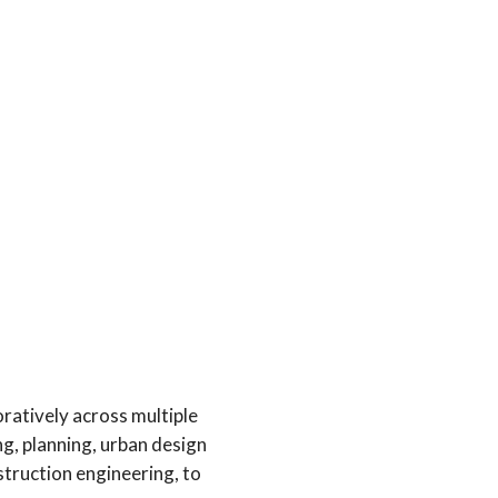
ratively across multiple
ng, planning, urban design
struction engineering, to