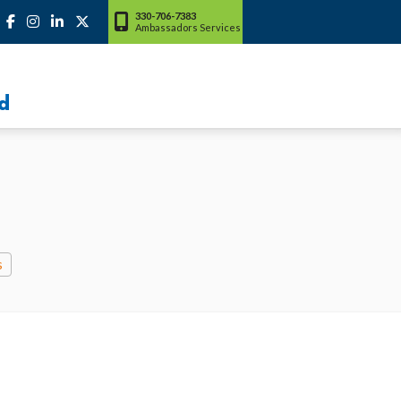
330-706-7383
Ambassadors Services
d
s