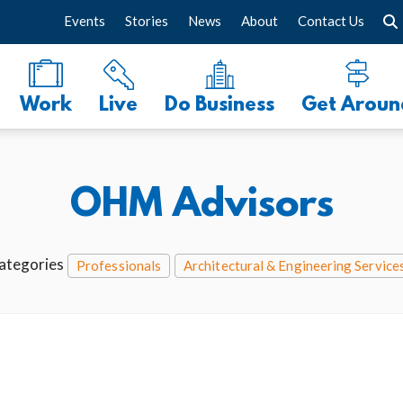
Events
Stories
News
About
Contact Us
Work
Live
Do Business
Get Aroun
OHM Advisors
ategories
Professionals
Architectural & Engineering Service