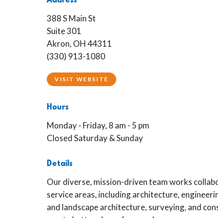
Address
388 S Main St
Suite 301
Akron, OH 44311
(330) 913-1080
VISIT WEBSITE
Hours
Monday - Friday, 8 am - 5 pm
Closed Saturday & Sunday
Details
Our diverse, mission-driven team works collabo
service areas, including architecture, engineeri
and landscape architecture, surveying, and con