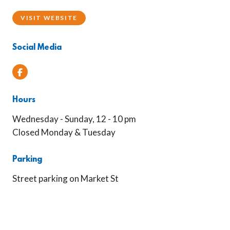
VISIT WEBSITE
Social Media
Facebook
Hours
Wednesday - Sunday, 12 - 10 pm
Closed Monday & Tuesday
Parking
Street parking on Market St