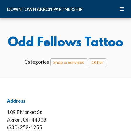
Skip to Main Content
DOWNTOWN
AKRON
PARTNERSHIP
Odd Fellows Tattoo
Categories
Shop & Services
Other
Address
109 E Market St
Akron, OH 44308
(330) 252-1255