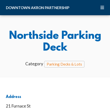
Skip to Main Content
DOWNTOWN
AKRON
PARTNERSHIP
Northside Parking
Deck
Category
Parking Decks & Lots
Address
21 Furnace St