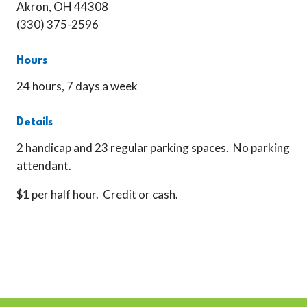
Akron, OH 44308
(330) 375-2596
Hours
24 hours, 7 days a week
Details
2 handicap and 23 regular parking spaces. No parking
attendant.
$1 per half hour. Credit or cash.