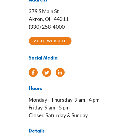
Address
379 S Main St
Akron, OH 44311
(330) 258-4000
VISIT WEBSITE
Social Media
Facebook
Twitter
Linked In
Hours
Monday - Thursday, 9 am - 4 pm
Friday, 9 am - 5 pm
Closed Saturday & Sunday
Details