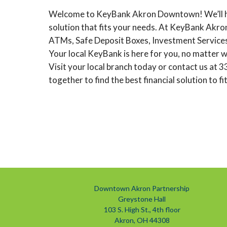
Welcome to KeyBank Akron Downtown! We’ll hel
solution that fits your needs. At KeyBank Akro
ATMs, Safe Deposit Boxes, Investment Services
Your local KeyBank is here for you, no matter wh
Visit your local branch today or contact us at
together to find the best financial solution to fi
Downtown Akron Partnership
Greystone Hall
103 S. High St., 4th floor
Akron, OH 44308