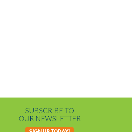
SUBSCRIBE TO
OUR NEWSLETTER