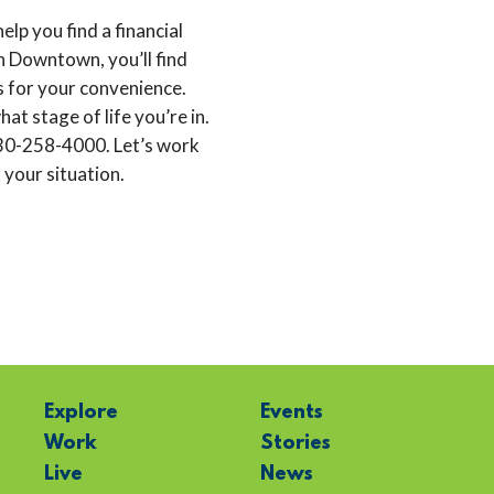
p you find a financial
n Downtown, you’ll find
 for your convenience.
at stage of life you’re in.
 330-258-4000. Let’s work
t your situation.
Explore
Events
Work
Stories
Live
News