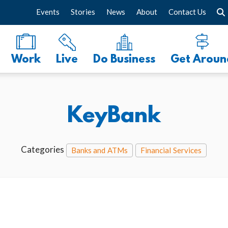
Events
Stories
News
About
Contact Us
Work
Live
Do Business
Get Aroun
KeyBank
Categories
Banks and ATMs
Financial Services