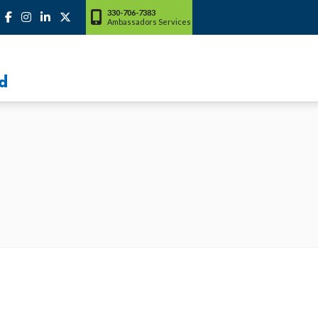
330-706-7383
Ambassadors Services
d