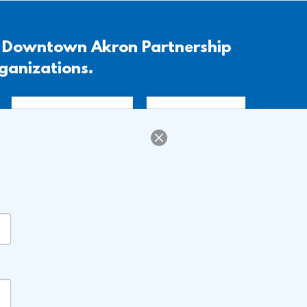
, Downtown Akron Partnership
rganizations.