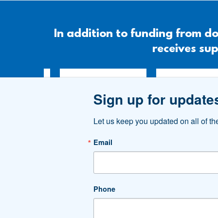
In addition to funding from
receives sup
Sign up for update
Let us keep you updated on all of t
Email
Phone