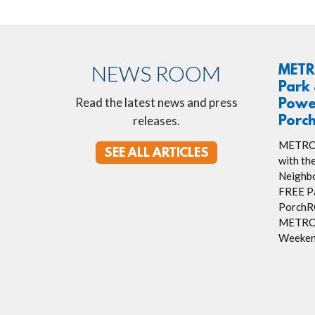
NEWS ROOM
METR
Park 
Read the latest news and press
Powe
releases.
Porc
METRO R
SEE ALL ARTICLES
with th
Neighbo
FREE Pa
PorchRO
METRO’
Weeken