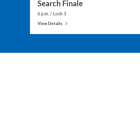
Search Finale
6 p.m.
/
Lock 3
View Details