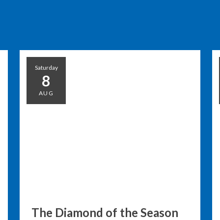
Saturday
8
AUG
The Diamond of the Season