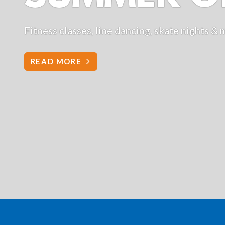
g, skate nights & more