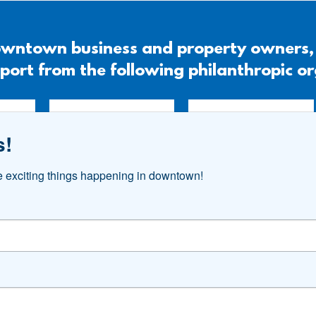
 downtown business and property owners
port from the following philanthropic o
s!
he exciting things happening in downtown!
#DOWNTOWNAKRON
Follow Us. Like Us. Share Us.