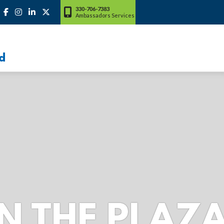
330-706-7383
Ambassadors Services
d
LAZA