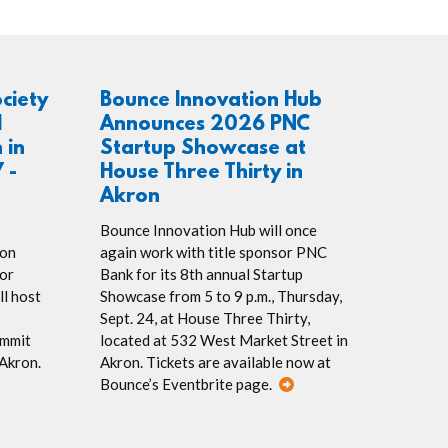
ociety
Bounce Innovation Hub
l
Announces 2026 PNC
 in
Startup Showcase at
 -
House Three Thirty in
Akron
Bounce Innovation Hub will once
ion
again work with title sponsor PNC
or
Bank for its 8th annual Startup
ll host
Showcase from 5 to 9 p.m., Thursday,
Sept. 24, at House Three Thirty,
ummit
located at 532 West Market Street in
 Akron.
Akron. Tickets are available now at
Bounce’s Eventbrite page.