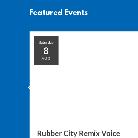
Featured Events
Saturday
8
AUG
Rubber City Remix Voice