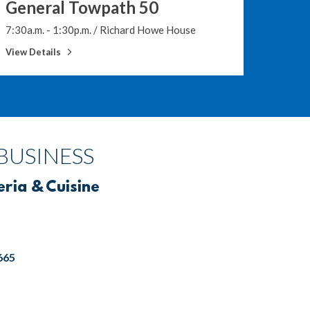
General Towpath 50
10 a.m.
7:30a.m. - 1:30p.m.
/
Richard Howe House
View De
View Details
BUSINESS
eria & Cuisine
665