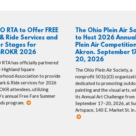
O RTA to Offer FREE
The Ohio Plein Air S
& Ride Services and
to Host 2026 Annua
r Stages for
Plein Air Competition
hROKR 2026
Akron. September 17
20, 2026
TA has officially partnered
e Highland Square
The Ohio Plein Air Society, a
rhood Association to provide
nonprofit 501(c)(3) organizat
rk & Ride services for 2026
dedicated to promoting outdo
KR attendees, utilizing
painting and the visual arts, wi
s annual Free Fare Summer
its Annual Art Challenge from
ds program.
September 17–20, 2026, at S
Artspace, 140 E. Market St. in