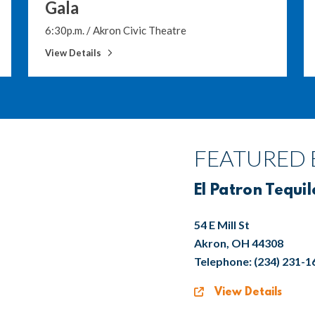
Gala
6:30p.m.
/
Akron Civic Theatre
View Details
FEATURED 
El Patron Tequil
54 E Mill St
Akron, OH 44308
Telephone: (234) 231-1
View Details