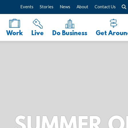
Events
Stories
News
About
Contact Us
Work
Live
Do Business
Get Aroun
R ON THE P