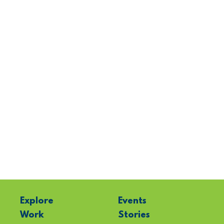
Explore
Events
Work
Stories