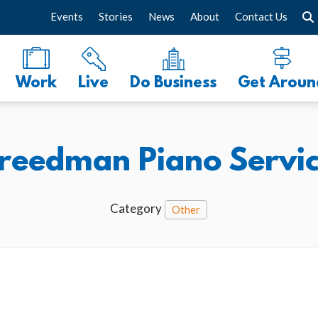
Events
Stories
News
About
Contact Us
Work
Live
Do Business
Get Aroun
reedman Piano Servi
Category
Other