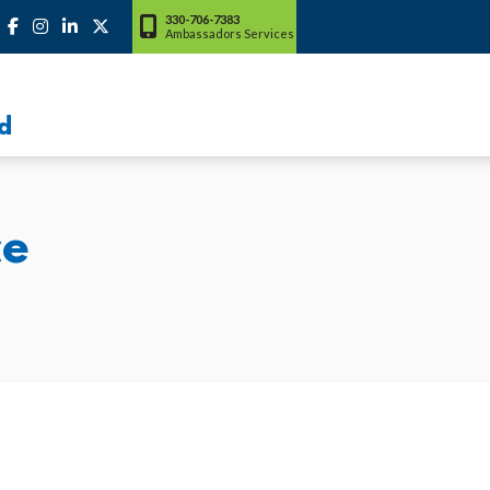
330-706-7383
Ambassadors Services
d
ce