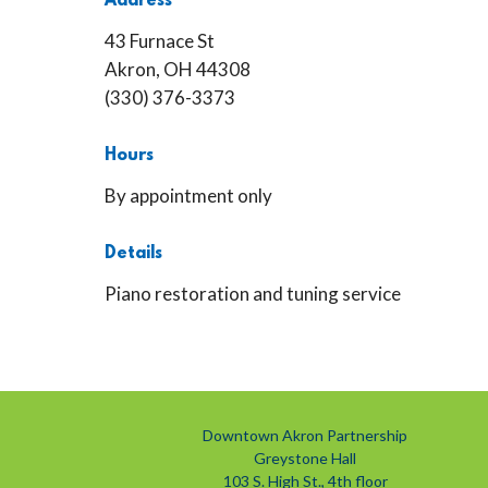
Address
43 Furnace St
Akron, OH 44308
(330) 376-3373
Hours
By appointment only
Details
Piano restoration and tuning service
Downtown Akron Partnership
Greystone Hall
103 S. High St., 4th floor