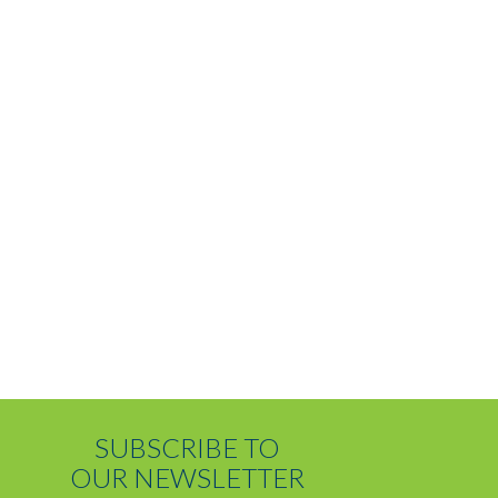
SUBSCRIBE TO
OUR NEWSLETTER