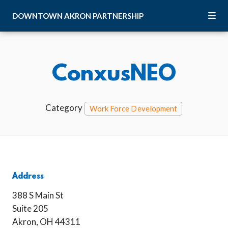
Skip to Main Content
DOWNTOWN
AKRON
PARTNERSHIP
ConxusNEO
Category
Work Force Development
Address
388 S Main St
Suite 205
Akron, OH 44311