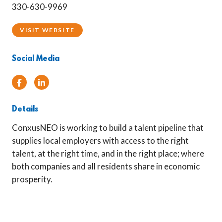
330-630-9969
VISIT WEBSITE
Social Media
Facebook
Linked In
Details
ConxusNEO is working to build a talent pipeline that
supplies local employers with access to the right
talent, at the right time, and in the right place; where
both companies and all residents share in economic
prosperity.