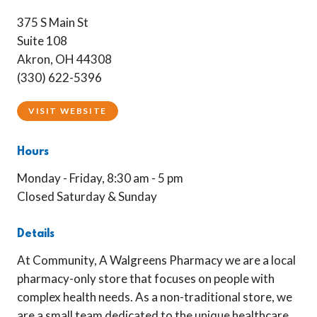
375 S Main St
Suite 108
Akron, OH 44308
(330) 622-5396
VISIT WEBSITE
Hours
Monday - Friday, 8:30 am - 5 pm
Closed Saturday & Sunday
Details
At Community, A Walgreens Pharmacy we are a local
pharmacy-only store that focuses on people with
complex health needs. As a non-traditional store, we
are a small team dedicated to the unique healthcare