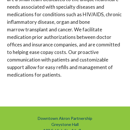
needs associated with specialty diseases and
medications for conditions such as HIV/AIDS, chronic
inflammatory disease, organ and bone
marrow transplant and cancer. We facilitate
medication prior authorizations between doctor
offices and insurance companies, and are committed
to helping ease copay costs. Our proactive
communication with patients and customizable
support allow for easy refills and management of
medications for patients.
Downtown Akron Partnership
Greystone Hall