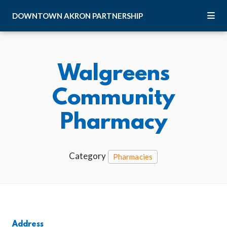
Skip to Main Content
DOWNTOWN
AKRON
PARTNERSHIP
Walgreens
Community
Pharmacy
Category
Pharmacies
Address