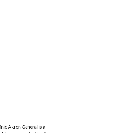
inic Akron General is a