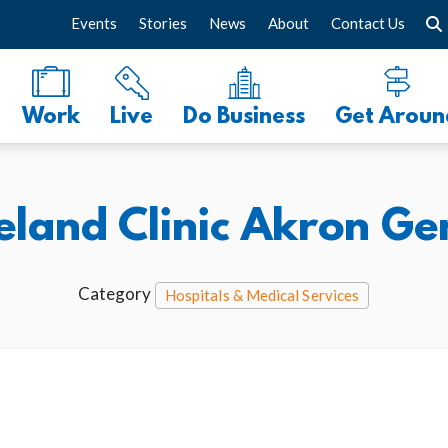
Events
Stories
News
About
Contact Us
Work
Live
Do Business
Get Aroun
eland Clinic Akron Ge
Category
Hospitals & Medical Services