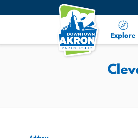
Skip to Main Content
Explore
Clev