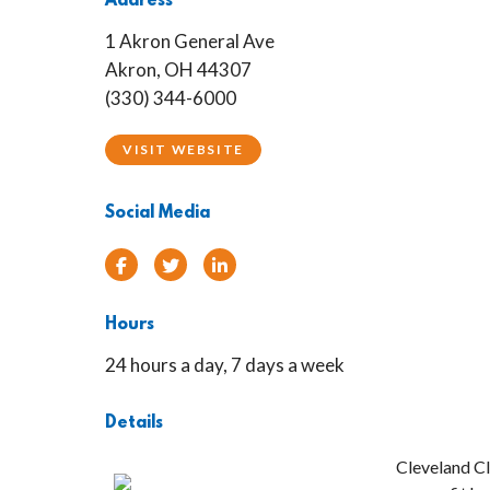
Address
1 Akron General Ave
Akron, OH 44307
(330) 344-6000
VISIT WEBSITE
Social Media
Facebook
Twitter
Linked In
Hours
24 hours a day, 7 days a week
Details
Cleveland Cl