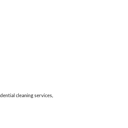
ential cleaning services,