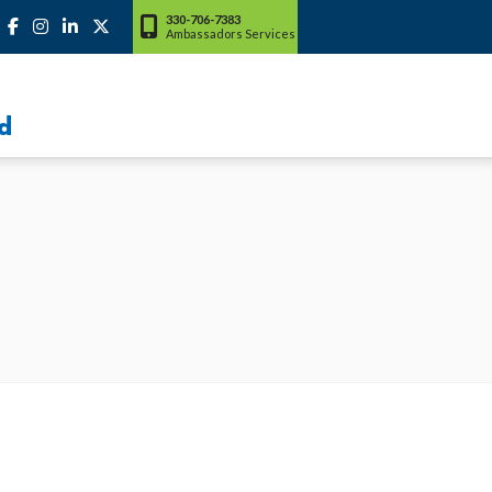
330-706-7383
Ambassadors Services
d