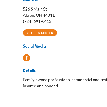
Address
526 S Main St
Akron, OH 44311
(724) 691-0413
VISIT WEBSITE
Social Media
Facebook
Details
Family owned professional commercial and resid
insured and bonded.