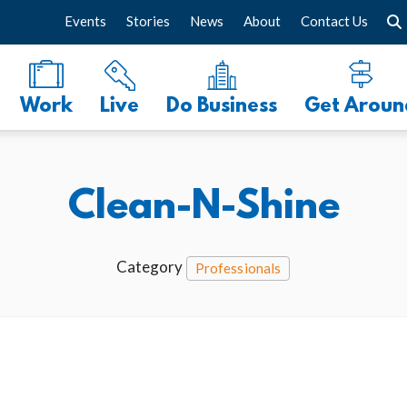
Events
Stories
News
About
Contact Us
Work
Live
Do Business
Get Aroun
Clean-N-Shine
Category
Professionals