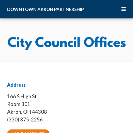
Skip to Main Content
DOWNTOWN
AKRON
PARTNERSHIP
City Council Offices
Address
166 S High St
Room 301
Akron, OH 44308
(330) 375-2256