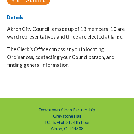
VISIT WEBSITE
Details
Akron City Council is made up of 13 members: 10 are
ward representatives and three are elected at large.
The Clerk’s Office can assist you in locating
Ordinances, contacting your Councilperson, and
finding general information.
Downtown Akron Partnership
Greystone Hall
103 S. High St., 4th floor
Akron, OH 44308