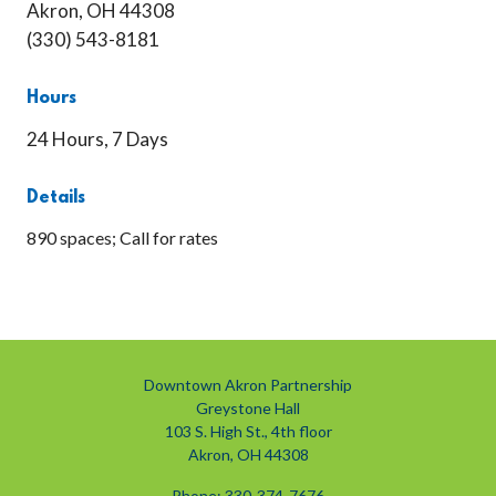
Akron, OH 44308
(330) 543-8181
Hours
24 Hours, 7 Days
Details
890 spaces; Call for rates
Downtown Akron Partnership
Greystone Hall
103 S. High St., 4th floor
Akron, OH 44308
Phone: 330-374-7676