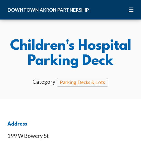
Skip to Main Content
DOWNTOWN
AKRON
PARTNERSHIP
Children's Hospital
Parking Deck
Category
Parking Decks & Lots
Address
199 W Bowery St