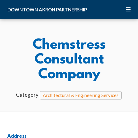
Skip to Main Content
DOWNTOWN
AKRON
PARTNERSHIP
Chemstress
Consultant
Company
Category
Architectural & Engineering Services
Address