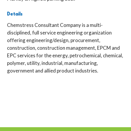
Details
Chemstress Consultant Company is a multi-
disciplined, full service engineering organization
offering engineering/design, procurement,
construction, construction management, EPCM and
EPC services for the energy, petrochemical, chemical,
polymer, utility, industrial, manufacturing,
government and allied product industries.