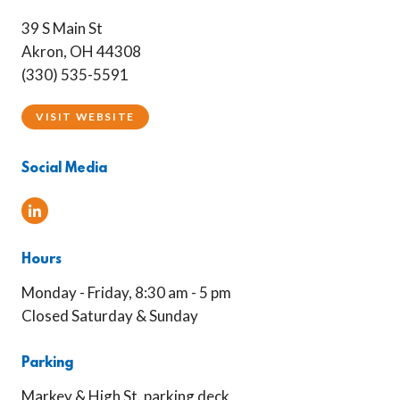
39 S Main St
Akron, OH 44308
(330) 535-5591
VISIT WEBSITE
Social Media
Linked In
Hours
Monday - Friday, 8:30 am - 5 pm
Closed Saturday & Sunday
Parking
Markey & High St. parking deck