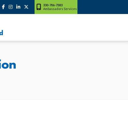
330-706-7383
Ambassadors Services
d
ion