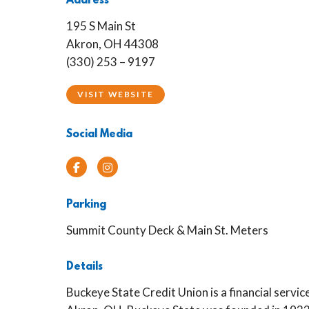
Address
195 S Main St
Akron, OH 44308
(330) 253 – 9197
VISIT WEBSITE
Social Media
Facebook
Instagram
Parking
Summit County Deck & Main St. Meters
Details
Buckeye State Credit Union is a financial servic