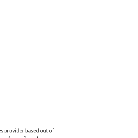
es provider based out of