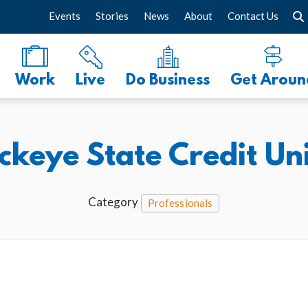
Events
Stories
News
About
Contact Us
Work
Live
Do Business
Get Aroun
ckeye State Credit Un
Category
Professionals