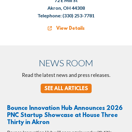
72 E Mill St
Akron, OH 44308
Telephone: (330) 253-7781
View Details
NEWS ROOM
Read the latest news and press releases.
SEE ALL ARTICLES
Bounce Innovation Hub Announces 2026
PNC Startup Showcase at House Three
Thirty in Akron