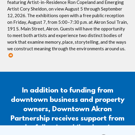
featuring Artist-in-Residence Ron Copeland and Emerging
Artist Cory Sheldon, on view August 5 through September
12, 2026. The exhibitions open with a free public reception
on Friday, August 7, from 5:00–7:30 p.m. at Akron Soul Train,
191 S. Main Street, Akron. Guests will have the opportunity
to meet both artists and experience two distinct bodies of
work that examine memory, place, storytelling, and the ways
we construct meaning through the environments around us.
In addition to funding from
downtown business and property
owners, Downtown Akron
Partnership receives support from
the following philanthropic