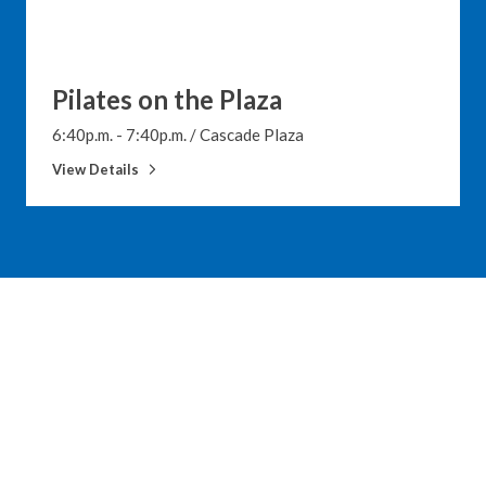
Pilates on the Plaza
6:40p.m. - 7:40p.m.
/
Cascade Plaza
View Details