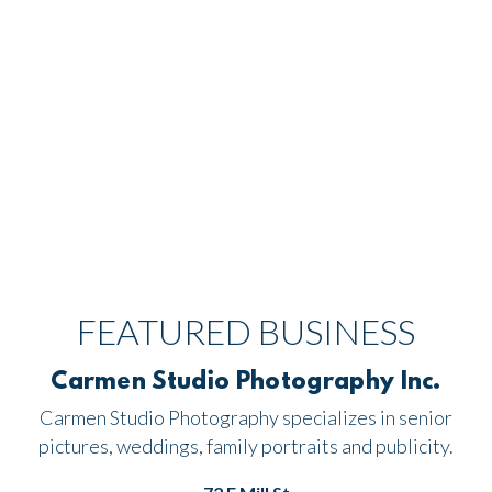
FEATURED BUSINESS
Carmen Studio Photography Inc.
Carmen Studio Photography specializes in senior
pictures, weddings, family portraits and publicity.