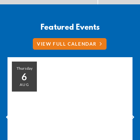
Featured Events
VIEW FULL CALENDAR
Thursday
6
AUG