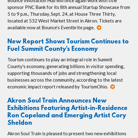
Bounce Innovation Hub will once again work with title
sponsor PNC Bank for its 8th annual Startup Showcase from
5 to 9 p.m., Thursday, Sept. 24, at House Three Thirty,
located at 532 West Market Street in Akron. Tickets are
available now at Bounce’s Eventbrite page.
New Report Shows Tourism Continues to
Fuel Summit County’s Economy
Tourism continues to play an integral role in Summit
County's economy, generating billions in visitor spending,
supporting thousands of jobs and strengthening local
businesses across the community, according to the latest
economic impact report released by TourismOhio.
Akron Soul Train Announces New
Exhibitions Featuring Artist-in-Residence
Ron Copeland and Emerging Artist Cory
Sheldon
Akron Soul Train is pleased to present two new exhibitions