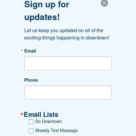
Sign up for
organizations.
updates!
Let us keep you updated on all of the 
exciting things happening in downtown!
Email
#DOWNTOWNAKRON
Phone
Follow Us. Like Us. Share Us.
Email Lists
Downtown Akron Partnership
Do Downtown
Greystone Hall
103 S. High St., 4th floor
Weekly Text Message
Akron, OH 44308