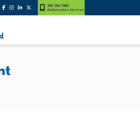
330-706-7383
Ambassadors Services
d
nt