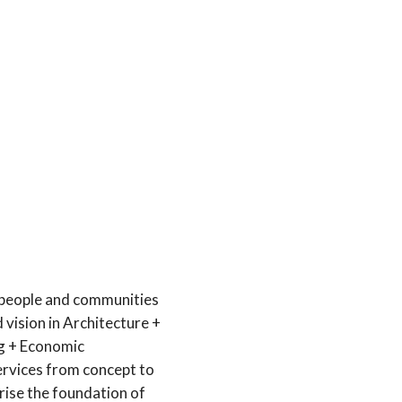
 people and communities
 vision in Architecture +
ng + Economic
ervices from concept to
ise the foundation of