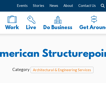
Events
Stories
News
About
Contact Us
Work
Live
Do Business
Get Aroun
merican Structurepoi
Category
Architectural & Engineering Services