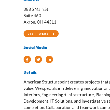
Address
388 S Main St
Suite 460
Akron, OH 44311
VISIT WEBSITE
Social Media
Facebook
Twitter
Linked In
Details
American Structurepoint creates projects that
value. We specialize in delivering innovation and
Interiors, Engineering + Infrastructure, Planni
Development, IT Solutions, and Investigative s
completion. Collaboration and teamwork compr