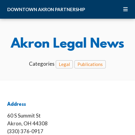
Skip to Main Content
DOWNTOWN
AKRON
PARTNERSHIP
Akron Legal News
Categories
Legal
Publications
Address
60 S Summit St
Akron, OH 44308
(330) 376-0917