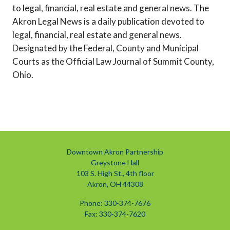
to legal, financial, real estate and general news. The
Akron Legal News is a daily publication devoted to
legal, financial, real estate and general news.
Designated by the Federal, County and Municipal
Courts as the Official Law Journal of Summit County,
Ohio.
Downtown Akron Partnership
Greystone Hall
103 S. High St., 4th floor
Akron, OH 44308
Phone: 330-374-7676
Fax: 330-374-7620