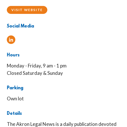
VISIT WEBSITE
Social Media
Linked In
Hours
Monday - Friday, 9 am - 1 pm
Closed Saturday & Sunday
Parking
Own lot
Details
The Akron Legal News is a daily publication devoted