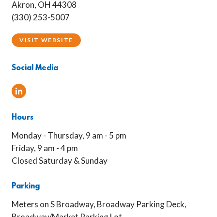
Akron, OH 44308
(330) 253-5007
VISIT WEBSITE
Social Media
Linked In
Hours
Monday - Thursday, 9 am - 5 pm
Friday, 9 am - 4 pm
Closed Saturday & Sunday
Parking
Meters on S Broadway, Broadway Parking Deck,
Broadway/Market Parking Lot