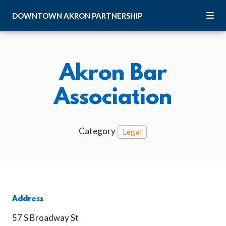
Skip to Main Content
DOWNTOWN
AKRON
PARTNERSHIP
Akron Bar
Association
Category
Legal
Address
57 S Broadway St