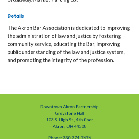
Details
The Akron Bar Association is dedicated to improving
the administration of law and justice by fostering
community service, educating the Bar, improving
public understanding of the law and justice system,
and promoting the integrity of the profession.
Downtown Akron Partnership
Greystone Hall
103 S. High St., 4th floor
Akron, OH 44308
Phone: 330-374-7676