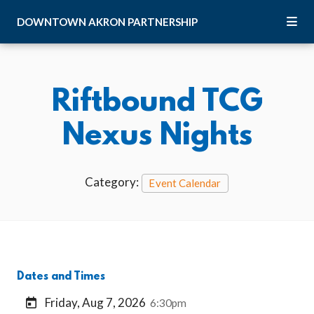
Skip to Main Content
DOWNTOWN
AKRON
PARTNERSHIP
Riftbound TCG
Nexus Nights
Category:
Event Calendar
Dates and Times
Friday, Aug 7, 2026
6:30pm