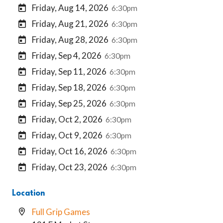
Friday, Aug 14, 2026
6:30pm
Friday, Aug 21, 2026
6:30pm
Friday, Aug 28, 2026
6:30pm
Friday, Sep 4, 2026
6:30pm
Friday, Sep 11, 2026
6:30pm
Friday, Sep 18, 2026
6:30pm
Friday, Sep 25, 2026
6:30pm
Friday, Oct 2, 2026
6:30pm
Friday, Oct 9, 2026
6:30pm
Friday, Oct 16, 2026
6:30pm
Friday, Oct 23, 2026
6:30pm
Location
Full Grip Games