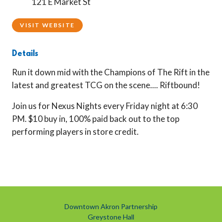
121 E Market St
VISIT WEBSITE
Details
Run it down mid with the Champions of The Rift in the
latest and greatest TCG on the scene.... Riftbound!
Join us for Nexus Nights every Friday night at 6:30
PM. $10 buy in, 100% paid back out to the top
performing players in store credit.
Downtown Akron Partnership
Greystone Hall