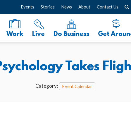
Events
Stories
News
About
Contact Us
Work
Live
Do Business
Get Aroun
Psychology Takes Fligh
Category:
Event Calendar