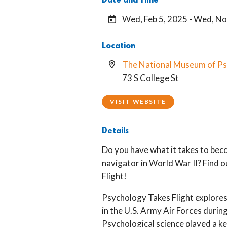
Date and Time
Wed, Feb 5, 2025 - Wed, No
Location
The National Museum of P
73 S College St
VISIT WEBSITE
Details
Do you have what it takes to beco
navigator in World War II? Find 
Flight!
Psychology Takes Flight explores
in the U.S. Army Air Forces durin
Psychological science played a key