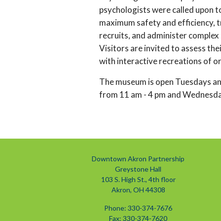
psychologists were called upon to
maximum safety and efficiency, t
recruits, and administer complex
Visitors are invited to assess the
with interactive recreations of or
The museum is open Tuesdays an
from 11 am - 4 pm and Wednesday
Downtown Akron Partnership
Greystone Hall
103 S. High St., 4th floor
Akron, OH 44308
Phone: 330-374-7676
Fax: 330-374-7620