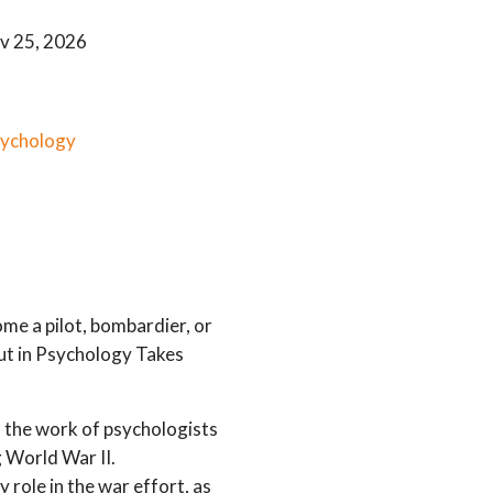
v 25, 2026
sychology
me a pilot, bombardier, or
out in Psychology Takes
 the work of psychologists
g World War II.
 role in the war effort, as