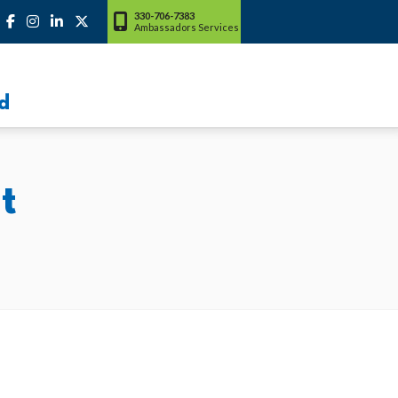
330-706-7383
Ambassadors Services
d
t