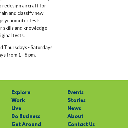
 redesign aircraft for
rain and classify new
 psychomotor tests.
ir skills and knowledge
iginal tests.
d Thursdays - Saturdays
s from 1 - 8 pm.
Explore
Events
Work
Stories
Live
News
Do Business
About
Get Around
Contact Us