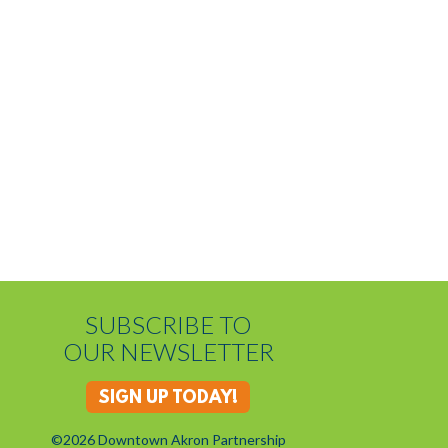
SUBSCRIBE TO
OUR NEWSLETTER
SIGN UP TODAY!
©2026 Downtown Akron Partnership