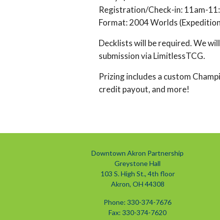
Registration/Check-in: 11am-1
Format: 2004 Worlds (Expedition
Decklists will be required. We wil
submission via LimitlessTCG.
Prizing includes a custom Champ
credit payout, and more!
Downtown Akron Partnership
Greystone Hall
103 S. High St., 4th floor
Akron, OH 44308
Phone: 330-374-7676
Fax: 330-374-7620