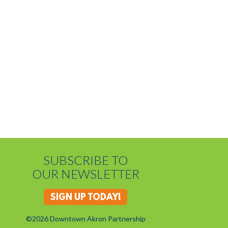
SUBSCRIBE TO
OUR NEWSLETTER
SIGN UP TODAY!
©2026 Downtown Akron Partnership