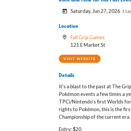
Date and Time for this Past Even
Saturday, Jun 27, 2026
11a
Location
Full Grip Games
121 E Market St
VISIT WEBSITE
Details
It's a blast to the past at The Gr
Pokémon events a few times a yea
TPCi/Nintendo's first Worlds fo
rights to Pokémon, this is the firs
Championship of the current era.
Entry: $20