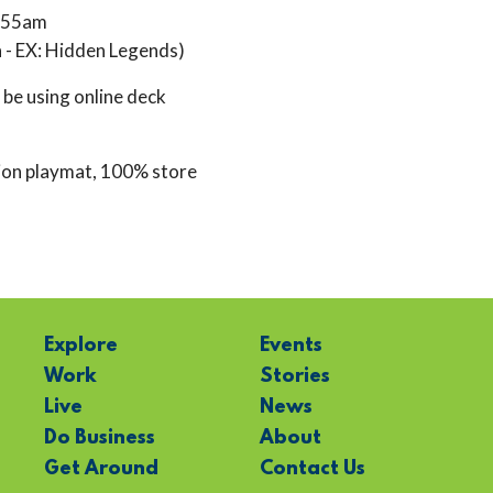
1:55am
 - EX: Hidden Legends)
l be using online deck
ion playmat, 100% store
Explore
Events
Work
Stories
Live
News
Do Business
About
Get Around
Contact Us