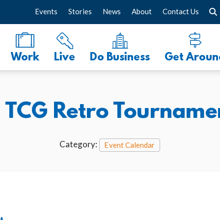
Events
Stories
News
About
Contact Us
Work
Live
Do Business
Get Aroun
TCG Retro Tourname
Category:
Event Calendar