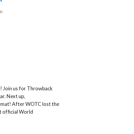
t
m
ip! Join us for Throwback
r. Next up,
rmat! After WOTC lost the
t official World