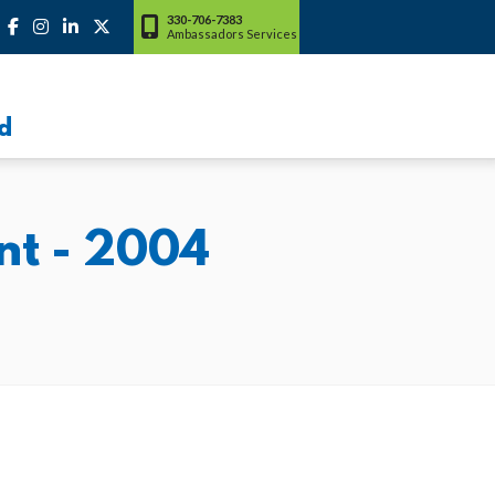
330-706-7383
Ambassadors Services
d
nt - 2004