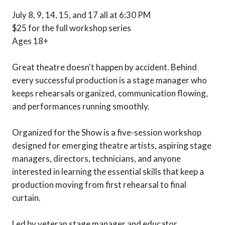
July 8, 9, 14, 15, and 17 all at 6:30 PM
$25 for the full workshop series
Ages 18+
Great theatre doesn't happen by accident. Behind
every successful production is a stage manager who
keeps rehearsals organized, communication flowing,
and performances running smoothly.
Organized for the Show is a five-session workshop
designed for emerging theatre artists, aspiring stage
managers, directors, technicians, and anyone
interested in learning the essential skills that keep a
production moving from first rehearsal to final
curtain.
Led by veteran stage manager and educator