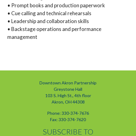
• Prompt books and production paperwork
• Cue calling and technical rehearsals
• Leadership and collaboration skills
• Backstage operations and performance
management
Downtown Akron Partnership
Greystone Hall
103 S. High St., 4th floor
Akron, OH 44308
Phone: 330-374-7676
Fax: 330-374-7620
SUBSCRIBE TO