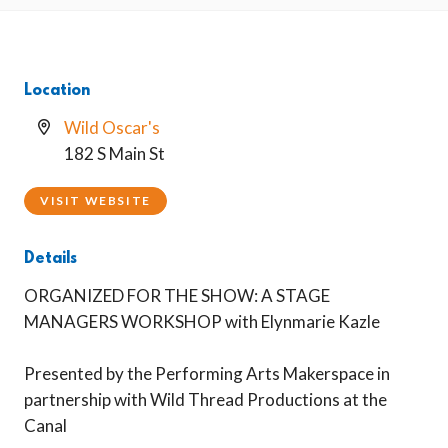
Location
Wild Oscar's
182 S Main St
VISIT WEBSITE
Details
ORGANIZED FOR THE SHOW: A STAGE
MANAGERS WORKSHOP with Elynmarie Kazle
Presented by the Performing Arts Makerspace in
partnership with Wild Thread Productions at the
Canal