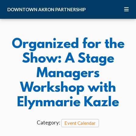
Skip to Main Content
DOWNTOWN
AKRON
PARTNERSHIP
Organized for the
Show: A Stage
Managers
Workshop with
Elynmarie Kazle
Category:
Event Calendar