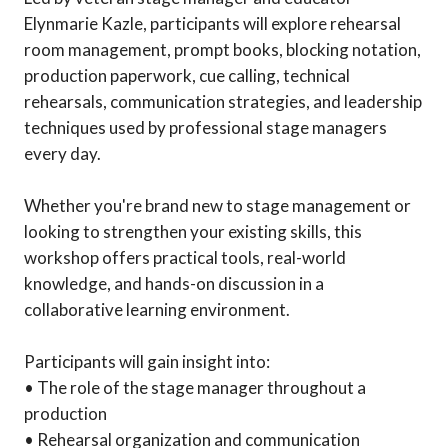
Elynmarie Kazle, participants will explore rehearsal
room management, prompt books, blocking notation,
production paperwork, cue calling, technical
rehearsals, communication strategies, and leadership
techniques used by professional stage managers
every day.
Whether you're brand new to stage management or
looking to strengthen your existing skills, this
workshop offers practical tools, real-world
knowledge, and hands-on discussion in a
collaborative learning environment.
Participants will gain insight into:
• The role of the stage manager throughout a
production
• Rehearsal organization and communication