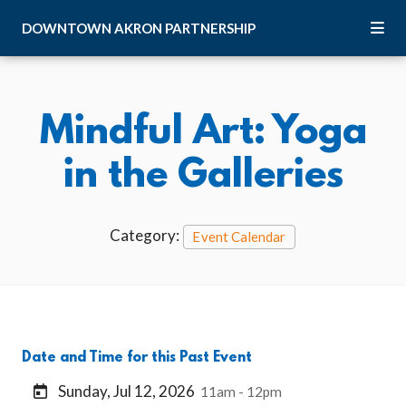
Skip to Main Content
DOWNTOWN
AKRON
PARTNERSHIP
Mindful Art: Yoga
in the Galleries
Category:
Event Calendar
Date and Time for this Past Event
Sunday, Jul 12, 2026
11am - 12pm