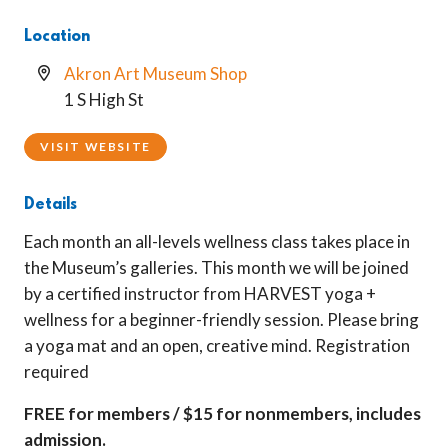
Location
Akron Art Museum Shop
1 S High St
VISIT WEBSITE
Details
Each month an all-levels wellness class takes place in
the Museum’s galleries. This month we will be joined
by a certified instructor from HARVEST yoga +
wellness for a beginner-friendly session. Please bring
a yoga mat and an open, creative mind. Registration
required
FREE for members / $15 for nonmembers, includes
admission.