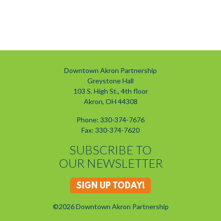
Downtown Akron Partnership
Greystone Hall
103 S. High St., 4th floor
Akron, OH 44308
Phone: 330-374-7676
Fax: 330-374-7620
SUBSCRIBE TO
OUR NEWSLETTER
SIGN UP TODAY!
©2026 Downtown Akron Partnership