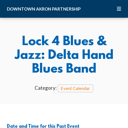
Skip to Main Content
DOWNTOWN
AKRON
PARTNERSHIP
Lock 4 Blues &
Jazz: Delta Hand
Blues Band
Category:
Event Calendar
Date and Time for this Past Event