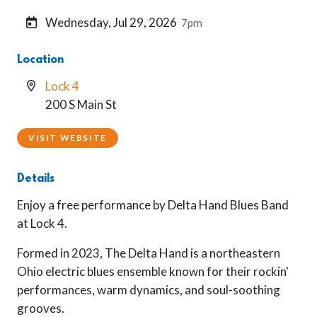
Wednesday, Jul 29, 2026
7pm
Location
Lock 4
200 S Main St
VISIT WEBSITE
Details
Enjoy a free performance by Delta Hand Blues Band
at Lock 4.
Formed in 2023, The Delta Hand is a northeastern
Ohio electric blues ensemble known for their rockin'
performances, warm dynamics, and soul-soothing
grooves.