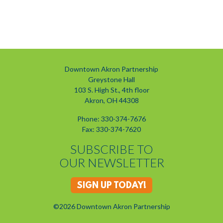
Downtown Akron Partnership
Greystone Hall
103 S. High St., 4th floor
Akron, OH 44308
Phone: 330-374-7676
Fax: 330-374-7620
SUBSCRIBE TO
OUR NEWSLETTER
SIGN UP TODAY!
©2026 Downtown Akron Partnership