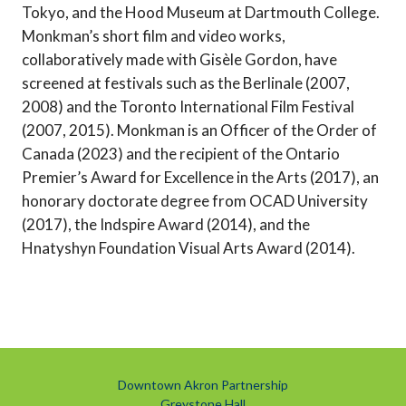
Tokyo, and the Hood Museum at Dartmouth College.
Monkman’s short film and video works,
collaboratively made with Gisèle Gordon, have
screened at festivals such as the Berlinale (2007,
2008) and the Toronto International Film Festival
(2007, 2015). Monkman is an Officer of the Order of
Canada (2023) and the recipient of the Ontario
Premier’s Award for Excellence in the Arts (2017), an
honorary doctorate degree from OCAD University
(2017), the Indspire Award (2014), and the
Hnatyshyn Foundation Visual Arts Award (2014).
Downtown Akron Partnership
Greystone Hall