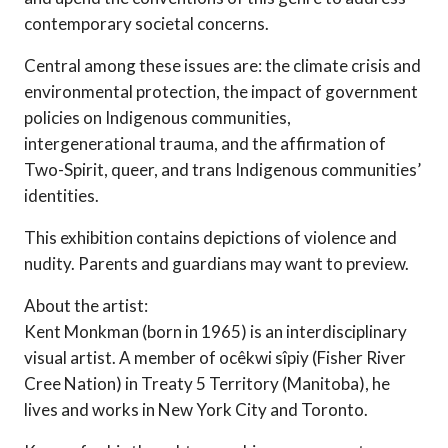
contemporary societal concerns.
Central among these issues are: the climate crisis and
environmental protection, the impact of government
policies on Indigenous communities,
intergenerational trauma, and the affirmation of
Two-Spirit, queer, and trans Indigenous communities’
identities.
This exhibition contains depictions of violence and
nudity. Parents and guardians may want to preview.
About the artist:
Kent Monkman (born in 1965) is an interdisciplinary
visual artist. A member of ocêkwi sîpiy (Fisher River
Cree Nation) in Treaty 5 Territory (Manitoba), he
lives and works in New York City and Toronto.