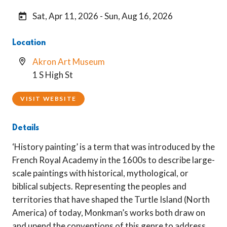
Sat, Apr 11, 2026 - Sun, Aug 16, 2026
Location
Akron Art Museum
1 S High St
VISIT WEBSITE
Details
‘History painting’ is a term that was introduced by the
French Royal Academy in the 1600s to describe large-
scale paintings with historical, mythological, or
biblical subjects. Representing the peoples and
territories that have shaped the Turtle Island (North
America) of today, Monkman’s works both draw on
and upend the conventions of this genre to address