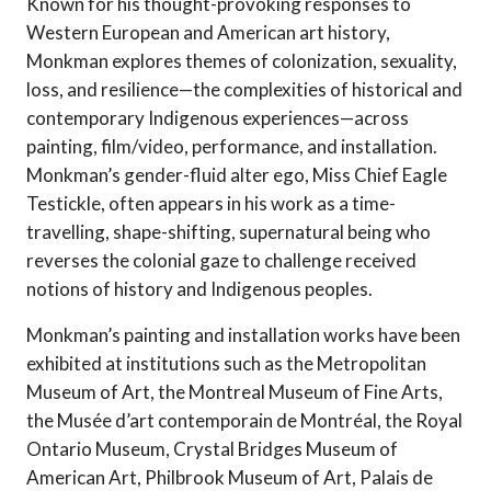
Known for his thought-provoking responses to
Western European and American art history,
Monkman explores themes of colonization, sexuality,
loss, and resilience—the complexities of historical and
contemporary Indigenous experiences—across
painting, film/video, performance, and installation.
Monkman’s gender-fluid alter ego, Miss Chief Eagle
Testickle, often appears in his work as a time-
travelling, shape-shifting, supernatural being who
reverses the colonial gaze to challenge received
notions of history and Indigenous peoples.
Monkman’s painting and installation works have been
exhibited at institutions such as the Metropolitan
Museum of Art, the Montreal Museum of Fine Arts,
the Musée d’art contemporain de Montréal, the Royal
Ontario Museum, Crystal Bridges Museum of
American Art, Philbrook Museum of Art, Palais de