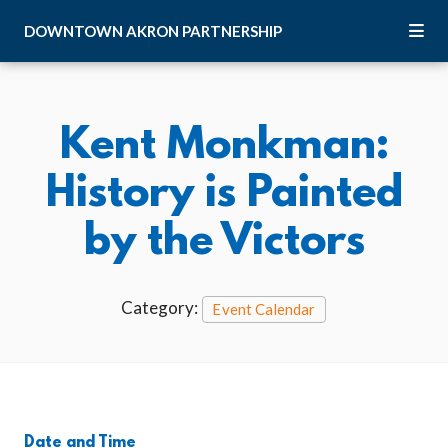
Skip to Main Content
DOWNTOWN
AKRON
PARTNERSHIP
Kent Monkman:
History is Painted
by the Victors
Category:
Event Calendar
Date and Time