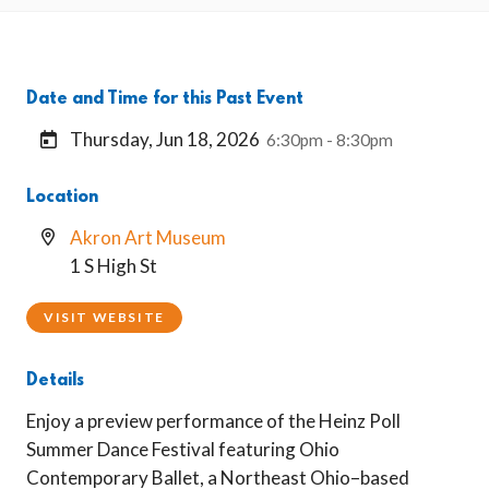
Date and Time for this Past Event
Thursday, Jun 18, 2026
6:30pm - 8:30pm
Location
Akron Art Museum
1 S High St
VISIT WEBSITE
Details
Enjoy a preview performance of the Heinz Poll
Summer Dance Festival featuring Ohio
Contemporary Ballet, a Northeast Ohio–based