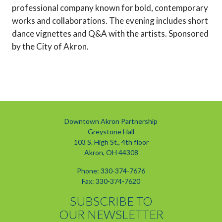
professional company known for bold, contemporary
works and collaborations. The evening includes short
dance vignettes and Q&A with the artists. Sponsored
by the City of Akron.
Downtown Akron Partnership
Greystone Hall
103 S. High St., 4th floor
Akron, OH 44308
Phone: 330-374-7676
Fax: 330-374-7620
SUBSCRIBE TO
OUR NEWSLETTER