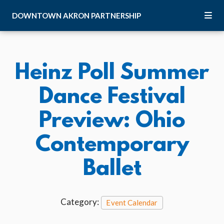
Skip to Main Content
DOWNTOWN
AKRON
PARTNERSHIP
Heinz Poll Summer
Dance Festival
Preview: Ohio
Contemporary
Ballet
Category:
Event Calendar