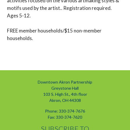
activities focused on the various artmaking styles &
motifs used by the artist.. Registration required.
Ages 5-12.
FREE member households/$15 non-member
households.
Downtown Akron Partnership
Greystone Hall
103 S. High St., 4th floor
Akron, OH 44308
Phone: 330-374-7676
Fax: 330-374-7620
SUBSCRIBE TO