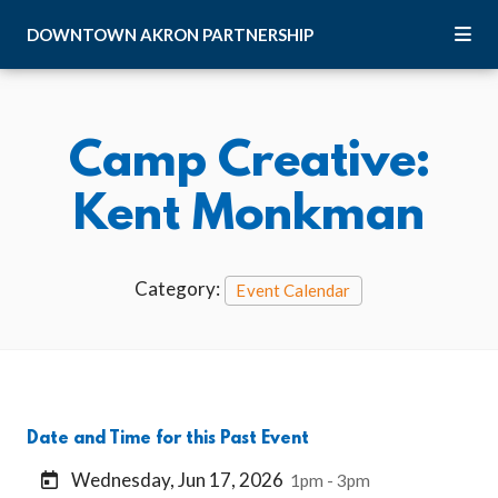
Skip to Main Content
DOWNTOWN
AKRON
PARTNERSHIP
Camp Creative:
Kent Monkman
Category:
Event Calendar
Date and Time for this Past Event
Wednesday, Jun 17, 2026
1pm - 3pm