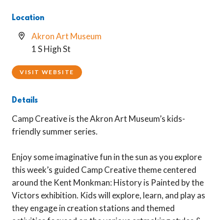
Location
Akron Art Museum
1 S High St
VISIT WEBSITE
Details
Camp Creative is the Akron Art Museum’s kids-
friendly summer series.
Enjoy some imaginative fun in the sun as you explore
this week’s guided Camp Creative theme centered
around the Kent Monkman: History is Painted by the
Victors exhibition. Kids will explore, learn, and play as
they engage in creation stations and themed