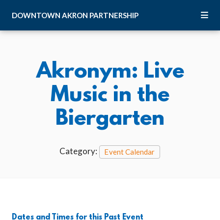
Skip to Main Content
DOWNTOWN
AKRON
PARTNERSHIP
Akronym: Live
Music in the
Biergarten
Category:
Event Calendar
Dates and Times for this Past Event