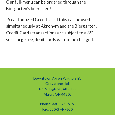
Our full-menu can be ordered through the
Biergarten's beer shed!
Preauthorized Credit Card tabs can be used
simultaneously at Akronym and the Biergarten.
Credit Cards transactions are subject to a 3%
surcharge fee, debit cards will not be charged.
Downtown Akron Partnership
Greystone Hall
103 S. High St., 4th floor
Akron, OH 44308
Phone: 330-374-7676
Fax: 330-374-7620