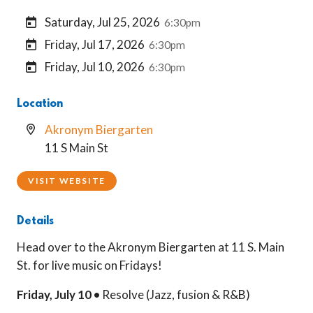
Saturday, Jul 25, 2026
6:30pm
Friday, Jul 17, 2026
6:30pm
Friday, Jul 10, 2026
6:30pm
Location
Akronym Biergarten
11 S Main St
VISIT WEBSITE
Details
Head over to the Akronym Biergarten at 11 S. Main
St. for live music on Fridays!
Friday, July 10 •
Resolve (Jazz, fusion & R&B)