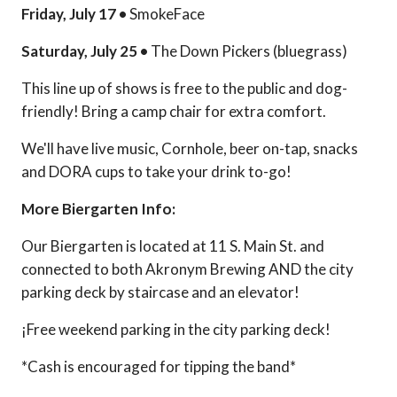
Friday, July 17 •
SmokeFace
Saturday, July 25 •
The Down Pickers (bluegrass)
This line up of shows is free to the public and dog-
friendly! Bring a camp chair for extra comfort.
We'll have live music, Cornhole, beer on-tap, snacks
and DORA cups to take your drink to-go!
More Biergarten Info:
Our Biergarten is located at 11 S. Main St. and
connected to both Akronym Brewing AND the city
parking deck by staircase and an elevator!
¡Free weekend parking in the city parking deck!
*Cash is encouraged for tipping the band*