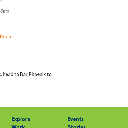
t
45pm
x Room
, head to Bar Phoenix to
Explore
Events
Work
Stories