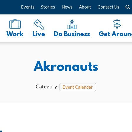
Events
Stories
News
About
Contact Us
Work
Live
Do Business
Get Aroun
Akronauts
Category:
Event Calendar