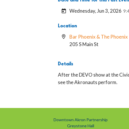
Date and Time for this Past Even
Wednesday, Jun 3, 2026
9:
Location
Bar Phoenix & The Phoeni
205 S Main St
Details
After the DEVO show at the Civic
see the Akronauts perform.
Downtown Akron Partnership
Greystone Hall