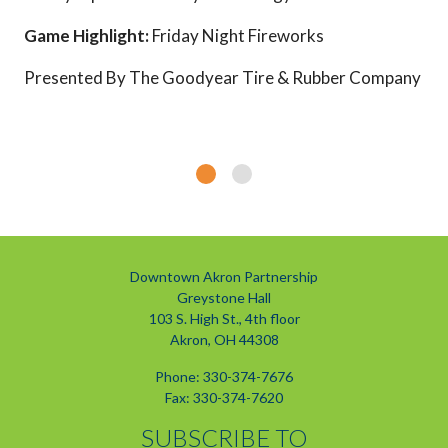
Game Highlight:
Friday Night Fireworks
Presented By The Goodyear Tire & Rubber Company
Downtown Akron Partnership
Greystone Hall
103 S. High St., 4th floor
Akron, OH 44308
Phone: 330-374-7676
Fax: 330-374-7620
SUBSCRIBE TO