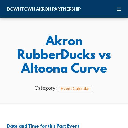
Skip to Main Content
DOWNTOWN
AKRON
PARTNERSHIP
Akron
RubberDucks vs
Altoona Curve
Category:
Event Calendar
Date and Time for this Past Event