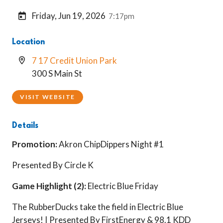
Friday, Jun 19, 2026
7:17pm
Location
7 17 Credit Union Park
300 S Main St
VISIT WEBSITE
Details
Promotion:
Akron ChipDippers Night #1
Presented By Circle K
Game Highlight (2):
Electric Blue Friday
The RubberDucks take the field in Electric Blue
Jerseys! | Presented By FirstEnergy & 98.1 KDD