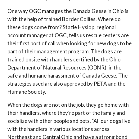
One way OGC manages the Canada Geese in Ohio is
with the help of trained Border Collies. Where do
these dogs come from? Stazie Hyslop, regional
account manager at OGC, tells us rescue centers are
their first port of call when looking for new dogs to be
part of their management program. The dogs are
trained onsite with handlers certified by the Ohio
Department of Natural Resources (ODNR), in the
safe and humane harassment of Canada Geese. The
strategies used are also approved by PETA and the
Humane Society.
When the dogs are not on the job, they go home with
their handlers, where they’re part of the family and
socialize with other people and pets. “All our dogs live
with the handlers in various locations across
Northeast and Central Ohio and have a strong bond