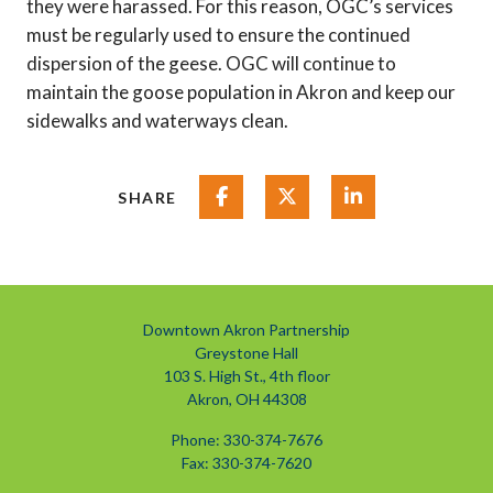
they were harassed. For this reason, OGC’s services
must be regularly used to ensure the continued
dispersion of the geese. OGC will continue to
maintain the goose population in Akron and keep our
sidewalks and waterways clean.
Share on Facebook
Share on Twitter
Share on Linked
SHARE
Downtown Akron Partnership
Greystone Hall
103 S. High St., 4th floor
Akron, OH 44308
Phone: 330-374-7676
Fax: 330-374-7620