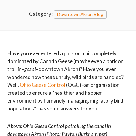
Category:
Downtown Akron Blog
Have you ever entered a park or trail completely
dominated by Canada Geese (maybe even a park or
trail in–
gasp!
–downtown Akron)? Have you ever
wondered how these unruly, wild birds are handled?
Well,
Ohio Geese Control
(OGC)–an organization
created to ensure a “healthier and happier
environment by humanely managing migratory bird
populations”–has some answers for you!
Above: Ohio Geese Control patrolling the canal in
downtown Akron
(Photo: Payton Burkhammer)