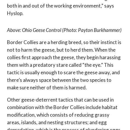
both in and out of the working environment,” says
Hyslop.
Above: Ohio Geese Control (Photo: Payton Burkhammer)
Border Collies are a herding breed, so their instinct is
not to harm the geese, but to herd them. When the
collies first approach the geese, they begin harassing
them with a predatory stare called “the eye.” This
tactic is usually enough to scare the geese away, and
there’s always space between the two species to
make sure neither of them is harmed.
Other geese-deterrent tactics that can be used in
combination with the Border Collies include habitat
modification, which consists of reducing grassy
areas, islands, and nesting structures; and egg
depredation, which is the process of plundering eggs