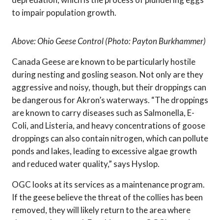
to impair population growth.
Above: Ohio Geese Control (Photo: Payton Burkhammer)
Canada Geese are known to be particularly hostile
during nesting and gosling season. Not only are they
aggressive and noisy, though, but their droppings can
be dangerous for Akron’s waterways. “The droppings
are known to carry diseases such as Salmonella, E-
Coli, and Listeria, and heavy concentrations of goose
droppings can also contain nitrogen, which can pollute
ponds and lakes, leading to excessive algae growth
and reduced water quality,” says Hyslop.
OGC looks at its services as a maintenance program.
If the geese believe the threat of the collies has been
removed, they will likely return to the area where