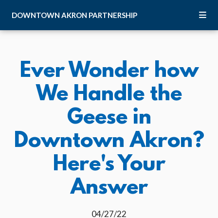
Skip to Main Content
DOWNTOWN
AKRON
PARTNERSHIP
Ever Wonder how
We Handle the
Geese in
Downtown Akron?
Here's Your
Answer
04/27/22