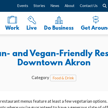
Events
Stories
News
About
Contact Us
Work
Live
Do Business
Get Aroun
an- and Vegan-Friendly Res
Downtown Akron
Category
Food & Drink
staurant menus feature at least a few vegetarian options.
rants where you’re guaranteed to have a generous slate of of