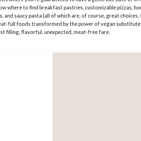
w where to find breakfast pastries, customizable pizzas, ho
and saucy pasta (all of which are, of course, great choices, 
at-full foods transformed by the power of vegan substitutes
 filling, flavorful, unexpected, meat-free fare.