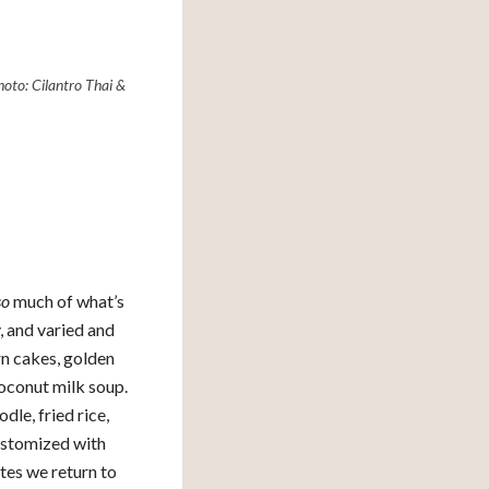
oto: Cilantro Thai &
so
much of what’s
, and varied and
orn cakes, golden
coconut milk soup.
dle, fried rice,
 customized with
ites we return to