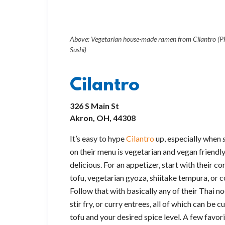
Above: Vegetarian house-made ramen from Cilantro (Ph
Sushi)
Cilantro
326 S Main St
Akron, OH, 44308
It’s easy to hype
Cilantro
up, especially when
on their menu is vegetarian and vegan friendly
delicious. For an appetizer, start with their c
tofu, vegetarian gyoza, shiitake tempura, or 
Follow that with basically any of their Thai noo
stir fry, or curry entrees, all of which can be
tofu and your desired spice level. A few favor