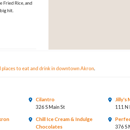
 Fried Rice, and
ig hit.
 all places to eat and drink in downtown Akron
.
Cilantro
Jilly'
326 S Main St
111 N 
kron
Chill Ice Cream & Indulge
Perfe
Chocolates
376 S 