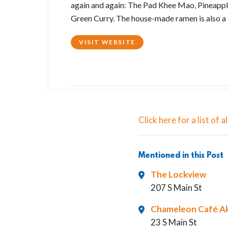
again and again: The Pad Khee Mao, Pineapple
Green Curry. The house-made ramen is also a b
VISIT WEBSITE
2
Click here for a list of
Mentioned in this Post
The Lockview
207 S Main St
Chameleon Café A
23 S Main St