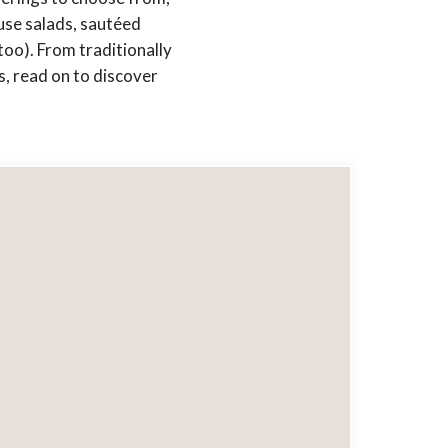
use salads, sautéed
too). From traditionally
, read on to discover