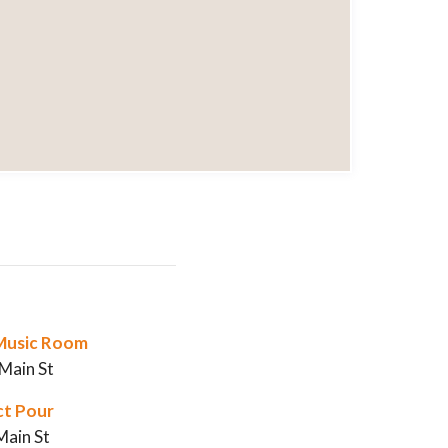
s Music Room
Main St
ct Pour
Main St