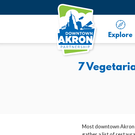
Skip to Main Content
Explore
7 Vegetari
Most downtown Akron re
gather a list of restau