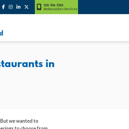
330-706-7383
Ambassadors Services
d
taurants in
 But we wanted to
ferings to choose from,