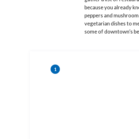
because you already kno
peppers and mushrooms, 
vegetarian dishes to me
some of downtown’s best
1